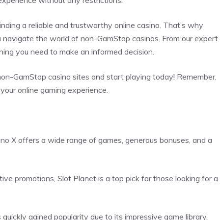
nding a reliable and trustworthy online casino. That’s why
u navigate the world of non-GamStop casinos. From our expert
thing you need to make an informed decision.
op non-GamStop casino sites and start playing today! Remember,
 your online gaming experience.
ino X offers a wide range of games, generous bonuses, and a
ive promotions, Slot Planet is a top pick for those looking for a
quickly gained popularity due to its impressive game library,