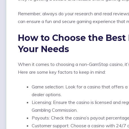
Remember, always do your research and read reviews b
can ensure a fun and secure gaming experience that 
How to Choose the Best
Your Needs
When it comes to choosing a non-GamStop casino, it’s 
Here are some key factors to keep in mind:
Game selection: Look for a casino that offers a 
dealer options.
Licensing: Ensure the casino is licensed and re
Gambling Commission.
Payouts: Check the casino’s payout percentage
Customer support: Choose a casino with 24/7 cu