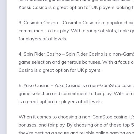
Kassu Casino is a great option for UK players looking
3. Casimba Casino – Casimba Casino is a popular choi
commitment to fair play. With a range of slots, table 
for players of all levels.
4. Spin Rider Casino – Spin Rider Casino is a non-GamS
game selection and generous bonuses. With a focus on
Casino is a great option for UK players.
5. Yako Casino – Yako Casino is a non-GamStop casino
game selection and commitment to fair play. With a ran
is a great option for players of all levels.
When it comes to choosing a non-GamStop casino, it’s 
bonuses, and fair play. By choosing one of these top
they’re getting a secure and reliable online gaming exp