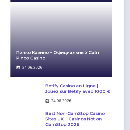
Пинко Казино – Официальный Сайт
Pinco Casino
24.06.2026
Betify Casino en Ligne |
Jouez sur Betify avec 1000 €
24.06.2026
Best Non-GamStop Casino
Sites UK – Casinos Not on
GamStop 2026