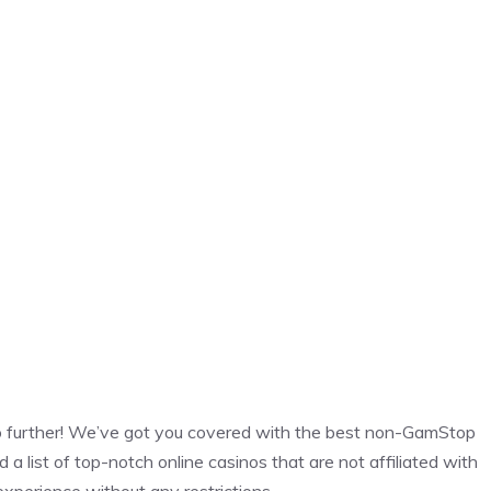
no further! We’ve got you covered with the best non-GamStop
 a list of top-notch online casinos that are not affiliated with
perience without any restrictions.