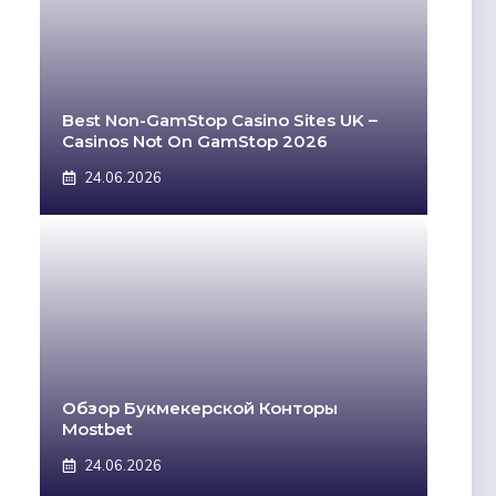
Best Non-GamStop Casino Sites UK –
Casinos Not On GamStop 2026
24.06.2026
Обзор Букмекерской Конторы
Mostbet
24.06.2026