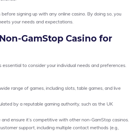
efore signing up with any online casino. By doing so, you
meets your needs and expectations.
 Non-GamStop Casino for
essential to consider your individual needs and preferences.
wide range of games, including slots, table games, and live
gulated by a reputable gaming authority, such as the UK
 and ensure it’s competitive with other non-GamStop casinos.
stomer support, including multiple contact methods (e.g.,