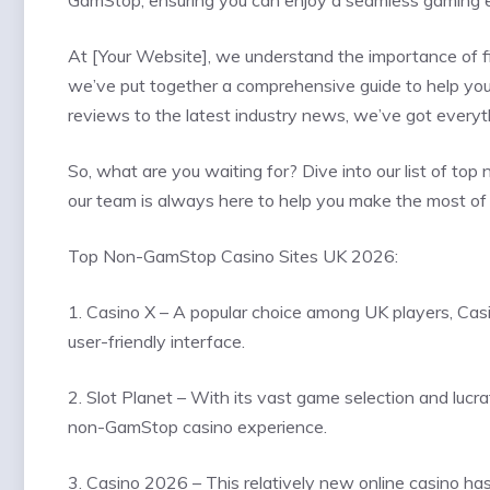
At [Your Website], we understand the importance of fi
we’ve put together a comprehensive guide to help yo
reviews to the latest industry news, we’ve got every
So, what are you waiting for? Dive into our list of t
our team is always here to help you make the most of
Top Non-GamStop Casino Sites UK 2026:
1. Casino X – A popular choice among UK players, Cas
user-friendly interface.
2. Slot Planet – With its vast game selection and lucrat
non-GamStop casino experience.
3. Casino 2026 – This relatively new online casino has 