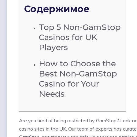
Содержимое
Top 5 Non-GamStop
Casinos for UK
Players
How to Choose the
Best Non-GamStop
Casino for Your
Needs
Are you tired of being restricted by GamStop? Look 
casino sites in the UK. Our team of experts has curated
GamStop, ensuring you can enjoy a seamless gaming ex