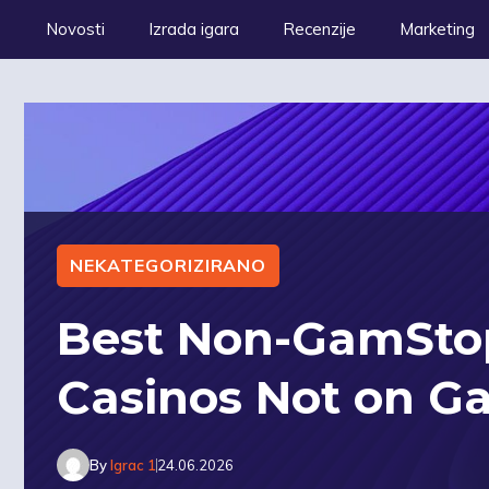
Preskoči
Novosti
Izrada igara
Recenzije
Marketing
na
sadržaj
NEKATEGORIZIRANO
Best Non-GamStop
Casinos Not on G
By
Igrac 1
24.06.2026