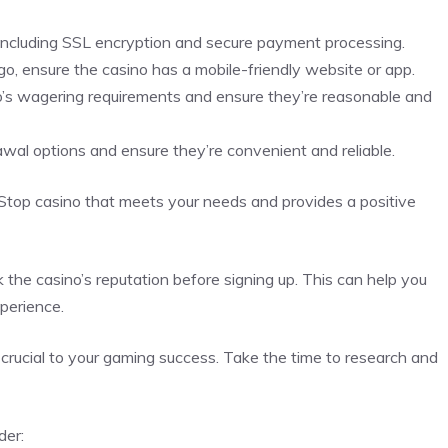
, including SSL encryption and secure payment processing.
-go, ensure the casino has a mobile-friendly website or app.
’s wagering requirements and ensure they’re reasonable and
wal options and ensure they’re convenient and reliable.
Stop casino that meets your needs and provides a positive
k the casino’s reputation before signing up. This can help you
perience.
rucial to your gaming success. Take the time to research and
der: