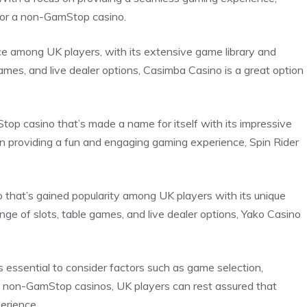
 for a non-GamStop casino.
ce among UK players, with its extensive game library and
games, and live dealer options, Casimba Casino is a great option
top casino that’s made a name for itself with its impressive
 providing a fun and engaging gaming experience, Spin Rider
 that’s gained popularity among UK players with its unique
ge of slots, table games, and live dealer options, Yako Casino
essential to consider factors such as game selection,
 5 non-GamStop casinos, UK players can rest assured that
erience.