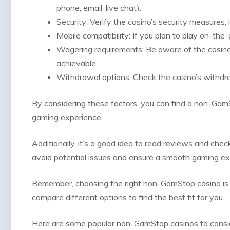
phone, email, live chat).
Security: Verify the casino’s security measures
Mobile compatibility: If you plan to play on-the
Wagering requirements: Be aware of the casino
achievable.
Withdrawal options: Check the casino’s withdra
By considering these factors, you can find a non-Gam
gaming experience.
Additionally, it’s a good idea to read reviews and chec
avoid potential issues and ensure a smooth gaming ex
Remember, choosing the right non-GamStop casino is c
compare different options to find the best fit for you.
Here are some popular non-GamStop casinos to consi