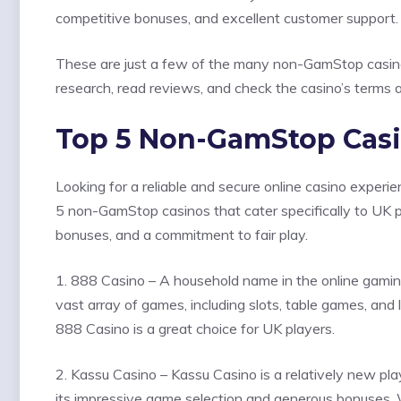
competitive bonuses, and excellent customer support.
These are just a few of the many non-GamStop casino
research, read reviews, and check the casino’s terms 
Top 5 Non-GamStop Casin
Looking for a reliable and secure online casino experie
5 non-GamStop casinos that cater specifically to UK 
bonuses, and a commitment to fair play.
1. 888 Casino – A household name in the online gamin
vast array of games, including slots, table games, and li
888 Casino is a great choice for UK players.
2. Kassu Casino – Kassu Casino is a relatively new play
its impressive game selection and generous bonuses. 