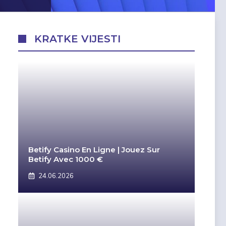
KRATKE VIJESTI
Betify Casino En Ligne | Jouez Sur
Betify Avec 1000 €
24.06.2026