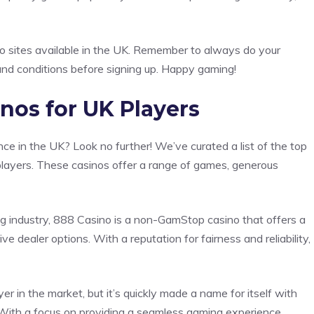
 sites available in the UK. Remember to always do your
and conditions before signing up. Happy gaming!
os for UK Players
nce in the UK? Look no further! We’ve curated a list of the top
players. These casinos offer a range of games, generous
g industry, 888 Casino is a non-GamStop casino that offers a
ve dealer options. With a reputation for fairness and reliability,
er in the market, but it’s quickly made a name for itself with
With a focus on providing a seamless gaming experience,