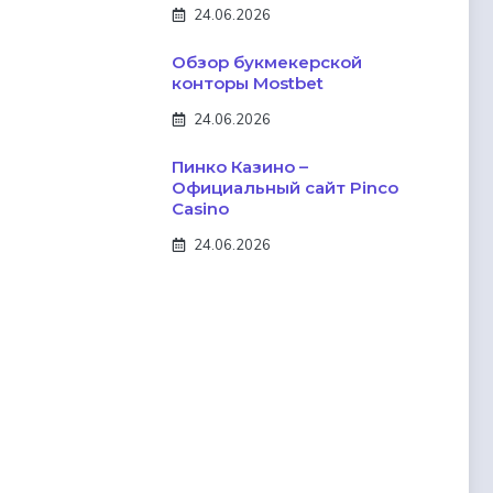
24.06.2026
Обзор букмекерской
конторы Mostbet
24.06.2026
Пинко Казино –
Официальный сайт Pinco
Casino
24.06.2026