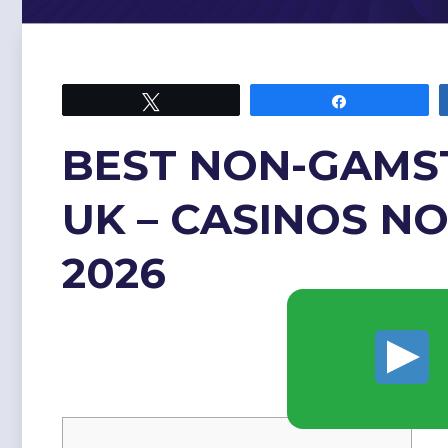
Tweet
Share
BEST NON-GAMST
UK – CASINOS N
2026