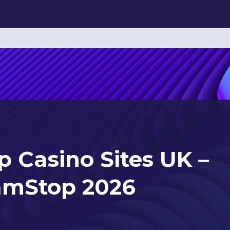
 Casino Sites UK –
amStop 2026