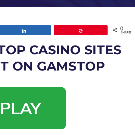
0
Share
Pin
SHARES
OP CASINO SITES
OT ON GAMSTOP
PLAY